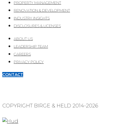
PROPERTY MANAGEMENT
RENOVATION & DEVELOPMENT
INDUSTRY INSIGHTS
DISCLOSURES & LICENSES
ABOUT US
LEADERSHIP TEAM
CAREERS
PRIVACY POLICY
CONTACT
COPYRIGHT BIRGE & HELD 2014-2026