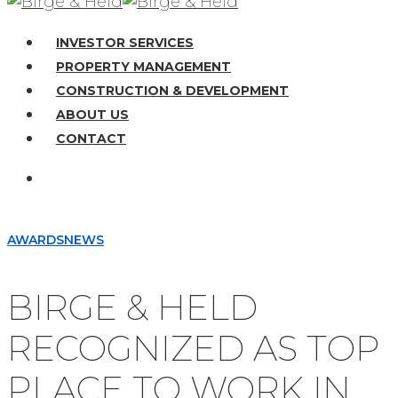
INVESTOR SERVICES
PROPERTY MANAGEMENT
CONSTRUCTION & DEVELOPMENT
ABOUT US
CONTACT
AWARDS
NEWS
BIRGE & HELD
RECOGNIZED AS TOP
PLACE TO WORK IN