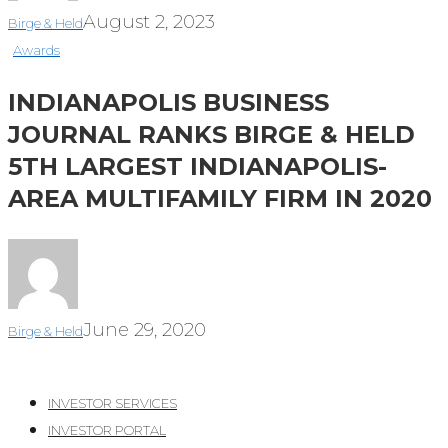
August 2, 2023
Birge & Held
Awards
INDIANAPOLIS BUSINESS
JOURNAL RANKS BIRGE & HELD
5TH LARGEST INDIANAPOLIS-
AREA MULTIFAMILY FIRM IN 2020
June 29, 2020
Birge & Held
INVESTOR SERVICES
INVESTOR PORTAL