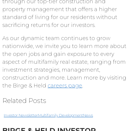
through our top-tier construction and
property management that offers a higher
standard of living for our residents without
sacrificing returns for our investors.
As our dynamic team continues to grow
nationwide, we invite you to learn more about
the open jobs and gain exposure to every
aspect of multifamily real estate, ranging from
investment strategies, management,
construction and more. Learn more by visiting
the Birge & Held
careers page
.
Related Posts
Investor Newsletter
Multifamily Development
News
BIRGE & HELD INVESTOR