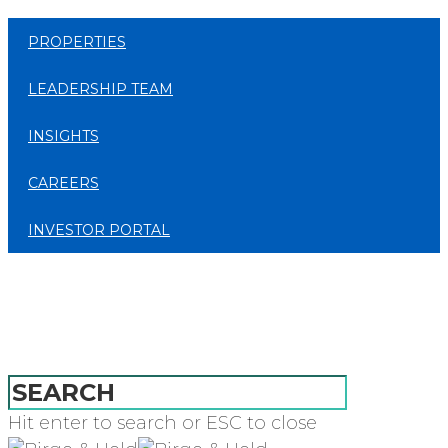
PROPERTIES
LEADERSHIP TEAM
INSIGHTS
CAREERS
INVESTOR PORTAL
Hit enter to search or ESC to close