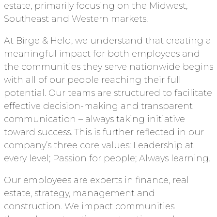
estate, primarily focusing on the Midwest,
Southeast and Western markets.
At Birge & Held, we understand that creating a
meaningful impact for both employees and
the communities they serve nationwide begins
with all of our people reaching their full
potential. Our teams are structured to facilitate
effective decision-making and transparent
communication – always taking initiative
toward success. This is further reflected in our
company’s three core values: Leadership at
every level; Passion for people; Always learning.
Our employees are experts in finance, real
estate, strategy, management and
construction. We impact communities