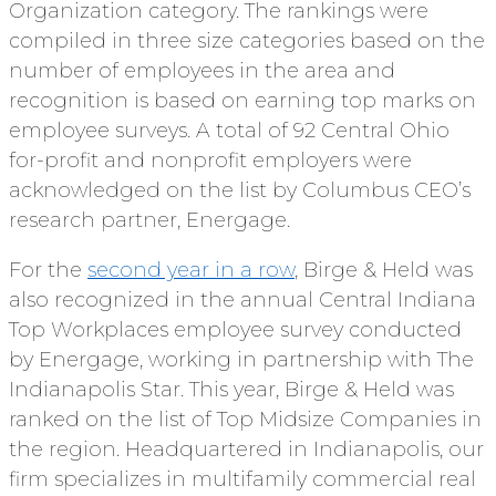
Organization category. The rankings were
compiled in three size categories based on the
number of employees in the area and
recognition is based on earning top marks on
employee surveys. A total of 92 Central Ohio
for-profit and nonprofit employers were
acknowledged on the list by Columbus CEO’s
research partner, Energage.
For the
second year in a row
, Birge & Held was
also recognized in the annual Central Indiana
Top Workplaces employee survey conducted
by Energage, working in partnership with The
Indianapolis Star. This year, Birge & Held was
ranked on the list of Top Midsize Companies in
the region. Headquartered in Indianapolis, our
firm specializes in multifamily commercial real