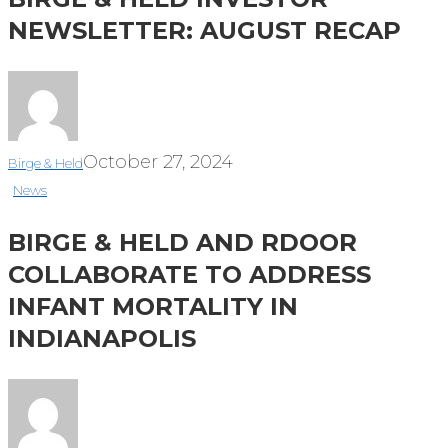
NEWSLETTER: AUGUST RECAP
October 27, 2024
Birge & Held
News
BIRGE & HELD AND RDOOR
COLLABORATE TO ADDRESS
INFANT MORTALITY IN
INDIANAPOLIS