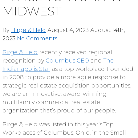
MIDWEST
By
Birge & Held
August 4, 2023
August 14th,
2023
No Comments
Birge & Held
recently received regional
recognition by
Columbus CEO
and
The
Indianapolis Star
as a top workplace. Founded
in 2008 to provide a more agile response to
strategic real estate acquisition opportunities,
we are an innovative, award-winning
multifamily commercial real estate
organization that’s proud of our people.
Birge & Held was listed in this year’s Top
Workplaces of Columbus, Ohio, in the Small